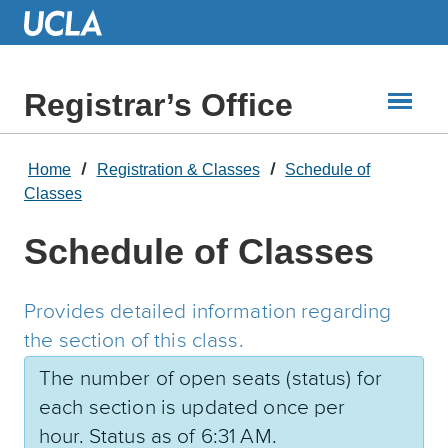
Skip
to
Main
Content
Registrar’s Office
Home
Registration & Classes
Schedule of
Classes
Schedule of Classes