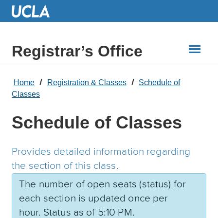
Skip
to
Main
Content
Registrar’s Office
Home
Registration & Classes
Schedule of
Classes
Schedule of Classes