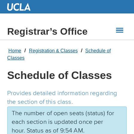
Skip
to
Main
Content
Registrar’s Office
Home
Registration & Classes
Schedule of
Classes
Schedule of Classes