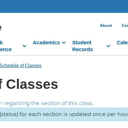
e
About
Co
 &
Academics
Student
Cale
dence
Records
Schedule of Classes
f Classes