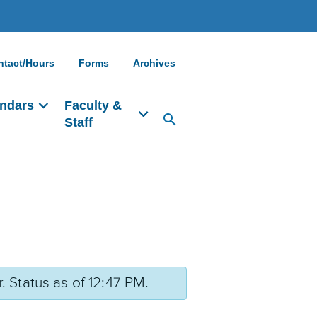
ntact/Hours
Forms
Archives
ndars
Faculty &
Staff