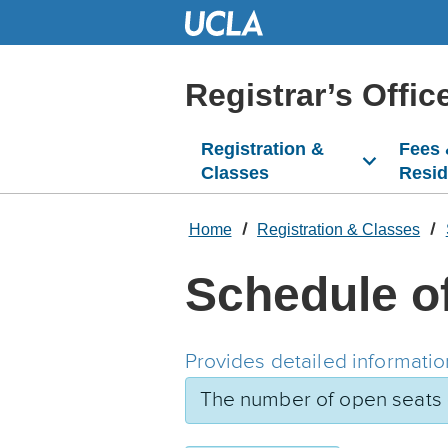
Skip
to
Main
Content
Registrar’s Offic
Registration &
Fees
Classes
Resi
Home
Registration & Classes
Schedule o