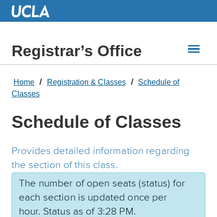
Skip
to
Main
Content
Registrar’s Office
Home
Registration & Classes
Schedule of
Classes
Schedule of Classes