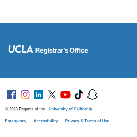
© 2026 Regents of the
University of California
Emergency
Accessibility
Privacy & Terms of Use