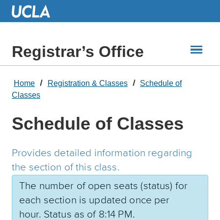
Skip
to
Main
Content
Registrar’s Office
Home
Registration & Classes
Schedule of
Classes
Schedule of Classes