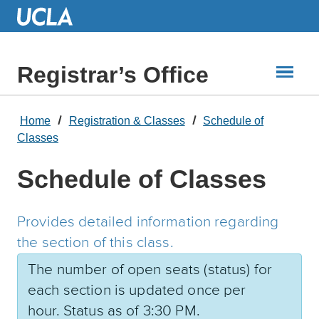
Skip
to
Main
Content
Registrar’s Office
Home
Registration & Classes
Schedule of
Classes
Schedule of Classes