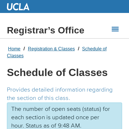
Skip
to
Main
Content
Registrar’s Office
Home
Registration & Classes
Schedule of
Classes
Schedule of Classes