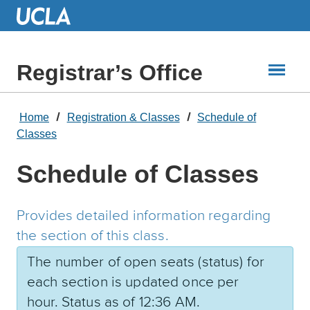
Skip
to
Main
Content
Registrar’s Office
Home
Registration & Classes
Schedule of
Classes
Schedule of Classes