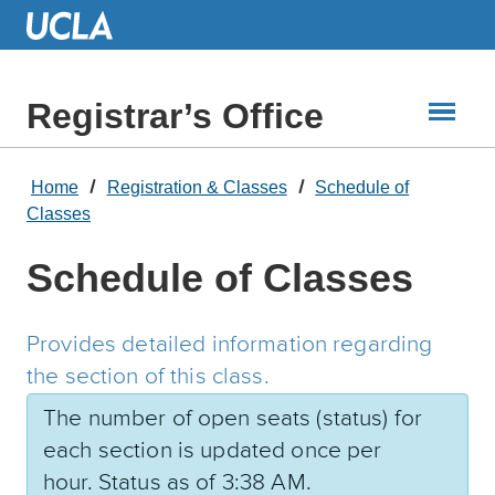
Skip
to
Main
Content
Registrar’s Office
Home
Registration & Classes
Schedule of
Classes
Schedule of Classes