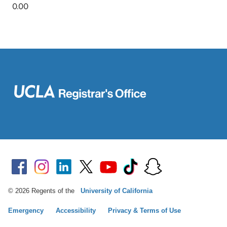
© 2026 Regents of the
University of California
Emergency
Accessibility
Privacy & Terms of Use