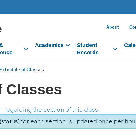
e
About
Co
 &
Academics
Student
Cale
dence
Records
Schedule of Classes
f Classes