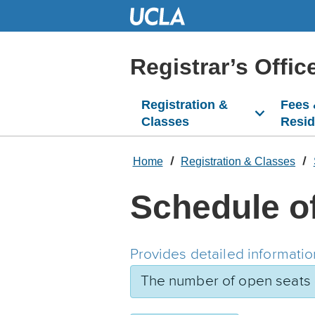
Skip
to
Main
Content
Registrar’s Offic
Registration &
Fees
Classes
Resi
Home
Registration & Classes
Schedule o