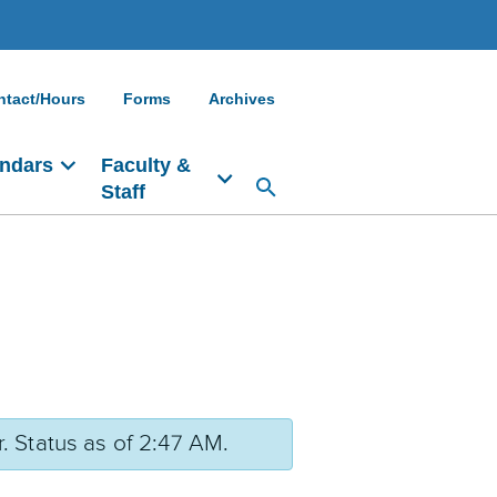
ntact/Hours
Forms
Archives
ndars
Faculty &
Staff