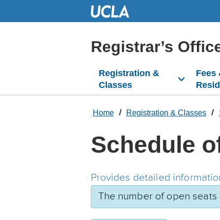
Skip
to
Main
Content
Registrar’s Offic
Registration &
Fees
Classes
Resi
Home
Registration & Classes
Schedule o