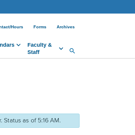
ntact/Hours
Forms
Archives
ndars
Faculty &
Staff