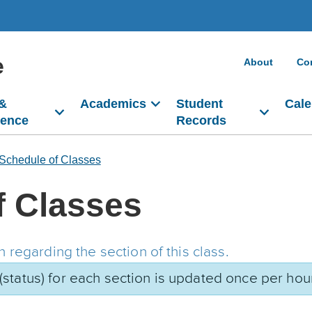
e
About
Co
 &
Academics
Student
Cale
dence
Records
Schedule of Classes
f Classes