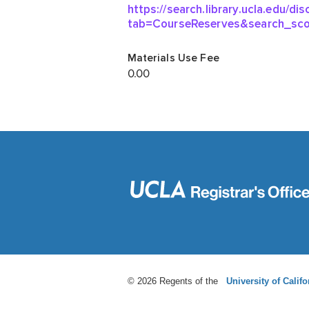
© 2026 Regents of the
University of Califo