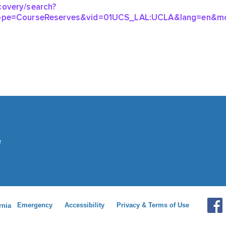
Emergency
Accessibility
Privacy & Terms of Use
rnia