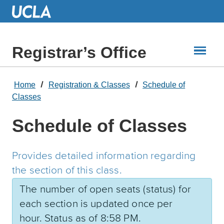
Skip
to
Main
Content
Registrar’s Office
Home
Registration & Classes
Schedule of
Classes
Schedule of Classes