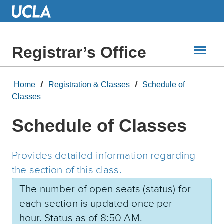
Skip
to
Main
Content
Registrar’s Office
Home
Registration & Classes
Schedule of
Classes
Schedule of Classes