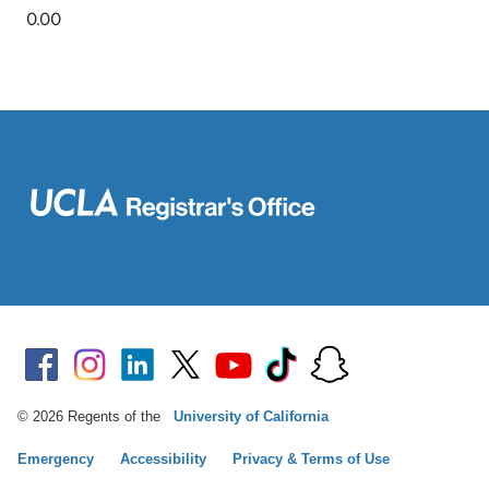
© 2026 Regents of the
University of California
Emergency
Accessibility
Privacy & Terms of Use