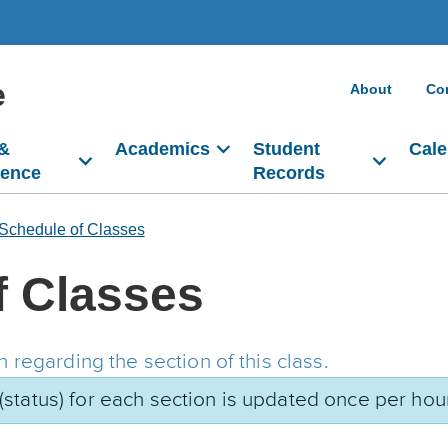
e
About
Co
 &
Academics
Student
Cale
dence
Records
Schedule of Classes
f Classes