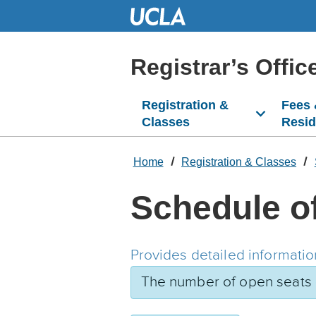
Skip
to
Main
Content
Registrar’s Offic
Registration &
Fees
Classes
Resi
Home
Registration & Classes
Schedule o