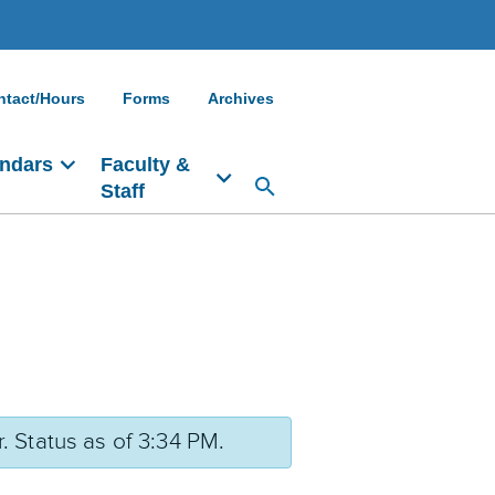
ntact/Hours
Forms
Archives
ndars
Faculty &
Staff