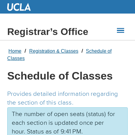
Skip
to
Main
Content
Registrar’s Office
Home
Registration & Classes
Schedule of
Classes
Schedule of Classes