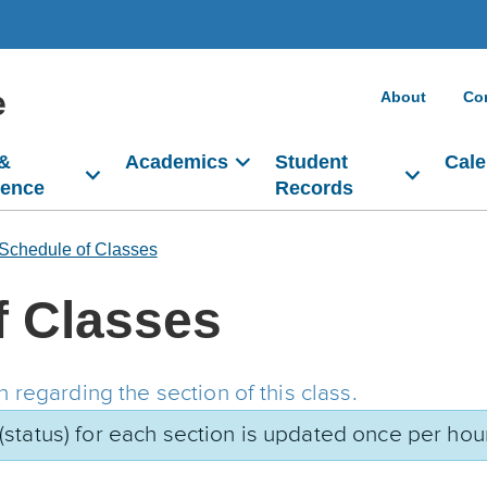
e
About
Co
 &
Academics
Student
Cale
dence
Records
Schedule of Classes
f Classes