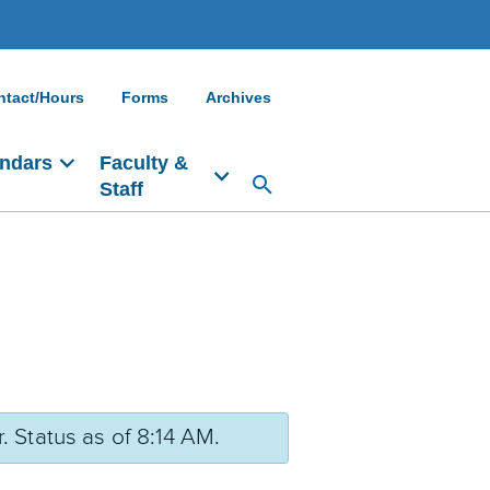
ntact/Hours
Forms
Archives
ndars
Faculty &
Staff