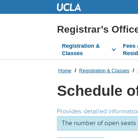
Skip
to
Main
Content
Registrar’s Offic
Registration &
Fees
Classes
Resi
Home
Registration & Classes
Schedule o