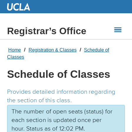
Skip
to
Main
Content
Registrar’s Office
Home
Registration & Classes
Schedule of
Classes
Schedule of Classes