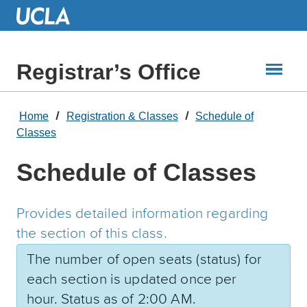
Skip
to
Main
Content
Registrar’s Office
Home
Registration & Classes
Schedule of
Classes
Schedule of Classes