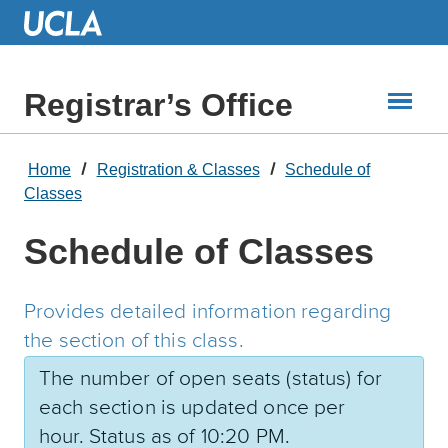
Skip
to
Main
Content
Registrar’s Office
Home
Registration & Classes
Schedule of
Classes
Schedule of Classes