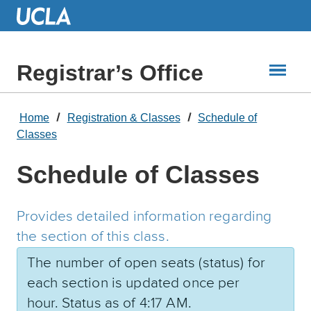
Skip
to
Main
Content
Registrar’s Office
Home
Registration & Classes
Schedule of
Classes
Schedule of Classes