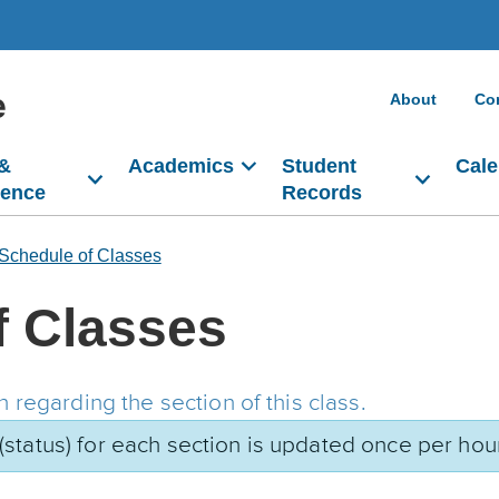
e
About
Co
 &
Academics
Student
Cale
dence
Records
Schedule of Classes
f Classes