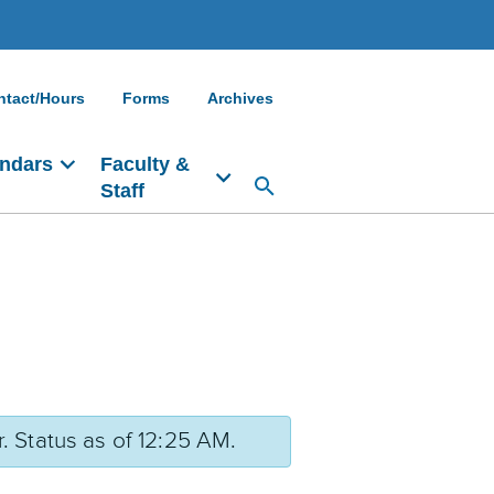
ntact/Hours
Forms
Archives
ndars
Faculty &
Staff