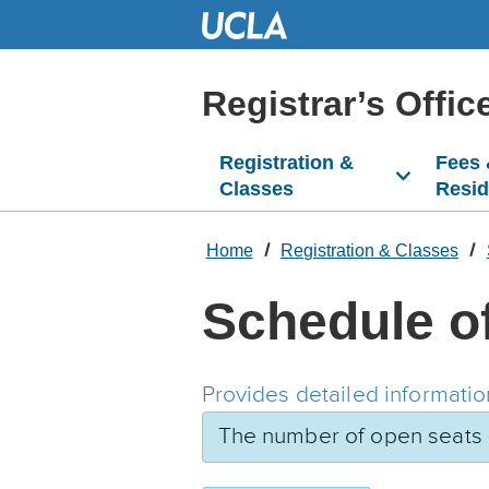
Skip
to
Main
Content
Registrar’s Offic
Registration &
Fees
Classes
Resi
Home
Registration & Classes
Schedule o