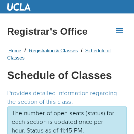
Skip
to
Main
Content
Registrar’s Office
Home
Registration & Classes
Schedule of
Classes
Schedule of Classes