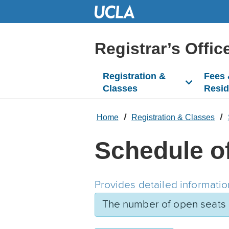
Skip
to
Main
Content
Registrar’s Offic
Registration &
Fees
Classes
Resi
Home
Registration & Classes
Schedule o