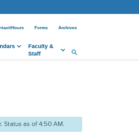
ntact/Hours
Forms
Archives
ndars
Faculty &
Staff