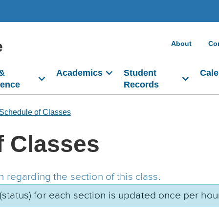
e
About
Co
 &
Academics
Student
Cale
dence
Records
Schedule of Classes
f Classes