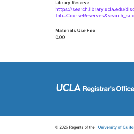
© 2026 Regents of the
University of Califo