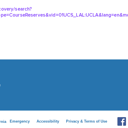
Emergency
Accessibility
Privacy & Terms of Use
rnia