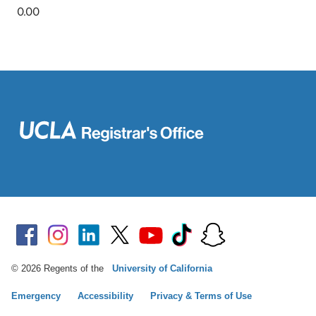
© 2026 Regents of the
University of California
Emergency
Accessibility
Privacy & Terms of Use