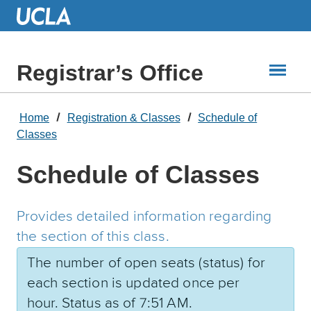
Skip
to
Main
Content
Registrar’s Office
Home
Registration & Classes
Schedule of
Classes
Schedule of Classes