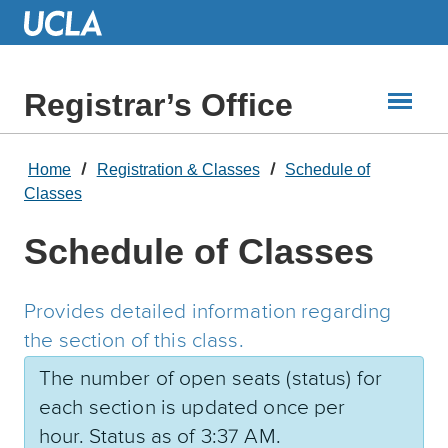
Skip
to
Main
Content
Registrar’s Office
Home
Registration & Classes
Schedule of
Classes
Schedule of Classes