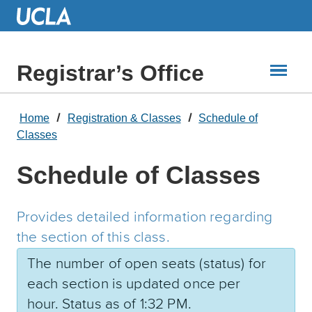
Skip
to
Main
Content
Registrar’s Office
Home
Registration & Classes
Schedule of
Classes
Schedule of Classes