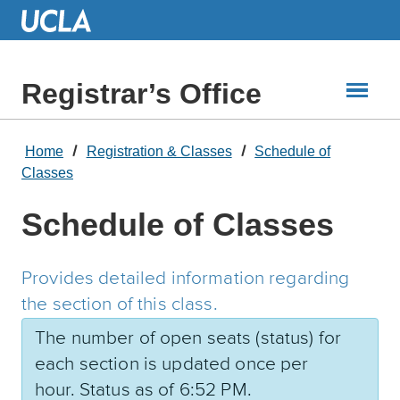
Skip
to
Main
Content
Registrar’s Office
Home
Registration & Classes
Schedule of
Classes
Schedule of Classes