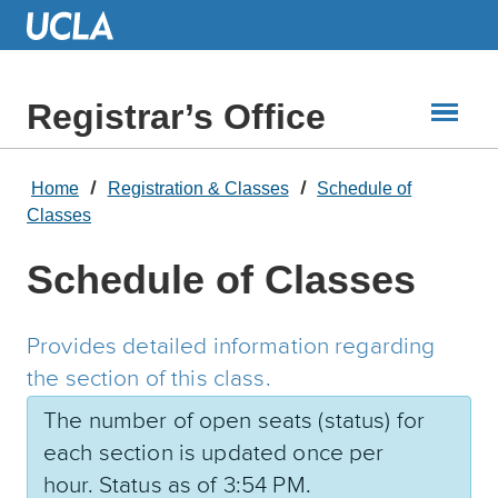
Skip
to
Main
Content
Registrar’s Office
Home
Registration & Classes
Schedule of
Classes
Schedule of Classes