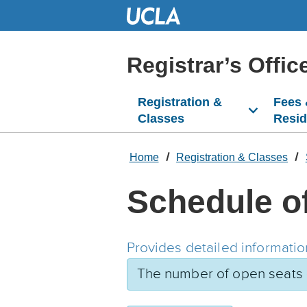
Skip
to
Main
Content
Registrar’s Offic
Registration &
Fees
Classes
Resi
Home
Registration & Classes
Schedule o