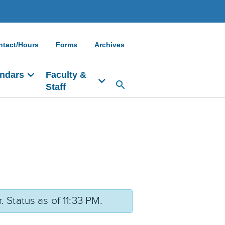
ntact/Hours
Forms
Archives
ndars
Faculty &
Staff