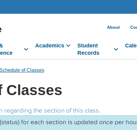
e
About
Co
 &
Academics
Student
Cale
dence
Records
Schedule of Classes
f Classes