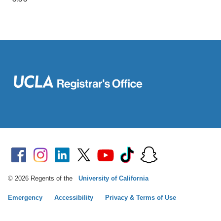
© 2026 Regents of the
University of California
Emergency
Accessibility
Privacy & Terms of Use