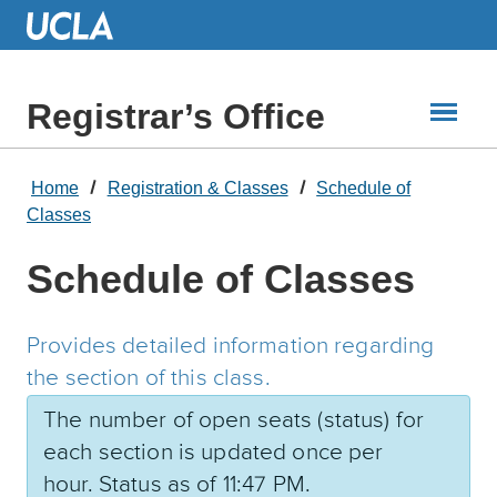
Skip
to
Main
Content
Registrar’s Office
Home
Registration & Classes
Schedule of
Classes
Schedule of Classes