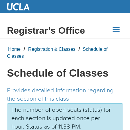
Skip
to
Main
Content
Registrar’s Office
Home
Registration & Classes
Schedule of
Classes
Schedule of Classes