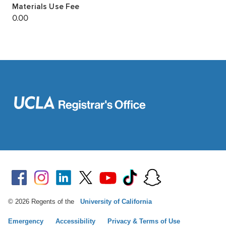
© 2026 Regents of the
University of California
Emergency
Accessibility
Privacy & Terms of Use