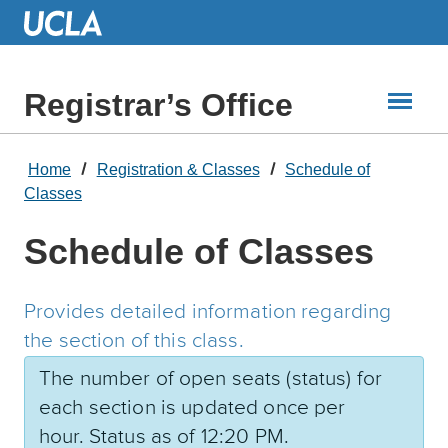
Skip
to
Main
Content
Registrar’s Office
Home
Registration & Classes
Schedule of
Classes
Schedule of Classes