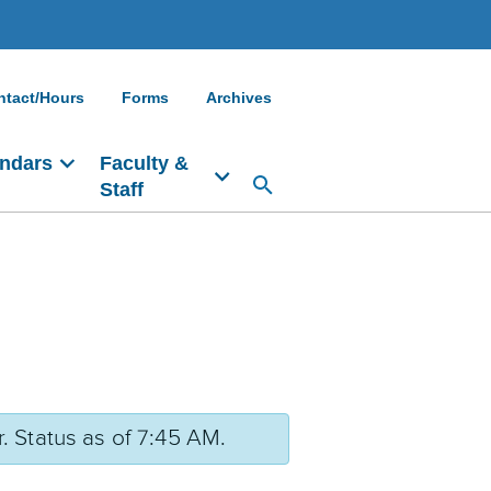
ntact/Hours
Forms
Archives
ndars
Faculty &
Staff