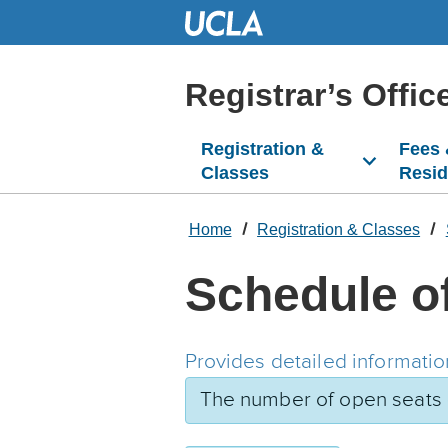
Skip
to
Main
Content
Registrar’s Offic
Registration &
Fees
Classes
Resi
Home
Registration & Classes
Schedule o