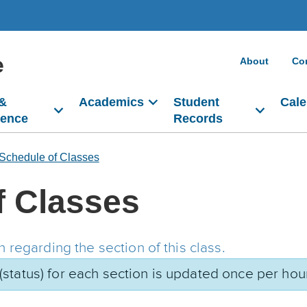
e
About
Co
 &
Academics
Student
Cale
dence
Records
Schedule of Classes
f Classes