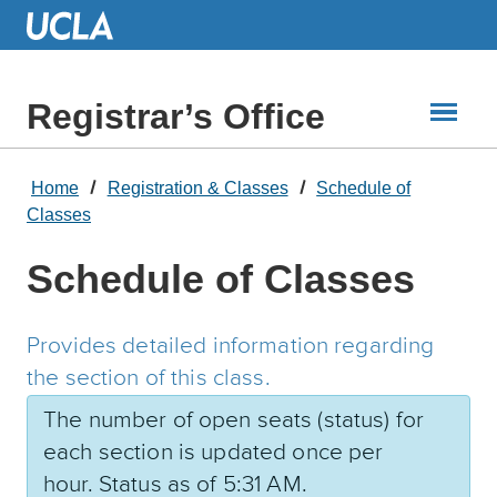
Skip
to
Main
Content
Registrar’s Office
Home
Registration & Classes
Schedule of
Classes
Schedule of Classes