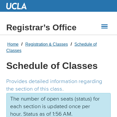
Skip
to
Main
Content
Registrar’s Office
Home
Registration & Classes
Schedule of
Classes
Schedule of Classes