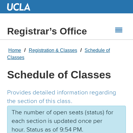
Skip
to
Main
Content
Registrar’s Office
Home
Registration & Classes
Schedule of
Classes
Schedule of Classes