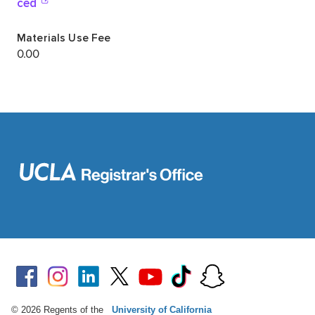
© 2026 Regents of the
University of California