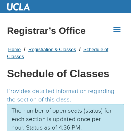
Skip
to
Main
Content
Registrar’s Office
Home
Registration & Classes
Schedule of
Classes
Schedule of Classes