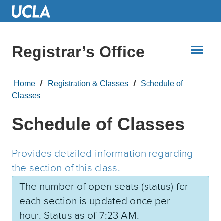
Skip
to
Main
Content
Registrar’s Office
Home
Registration & Classes
Schedule of
Classes
Schedule of Classes