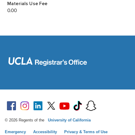
© 2026 Regents of the
University of California
Emergency
Accessibility
Privacy & Terms of Use