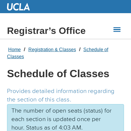
Skip
to
Main
Content
Registrar’s Office
Home
Registration & Classes
Schedule of
Classes
Schedule of Classes