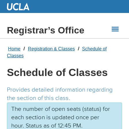
Skip
to
Main
Content
Registrar’s Office
Home
Registration & Classes
Schedule of
Classes
Schedule of Classes