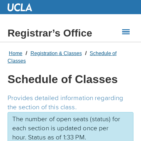
Skip
to
Main
Content
Registrar’s Office
Home
Registration & Classes
Schedule of
Classes
Schedule of Classes