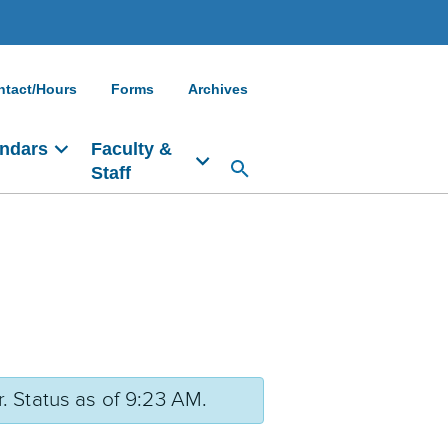
ntact/Hours
Forms
Archives
ndars
Faculty &
Staff