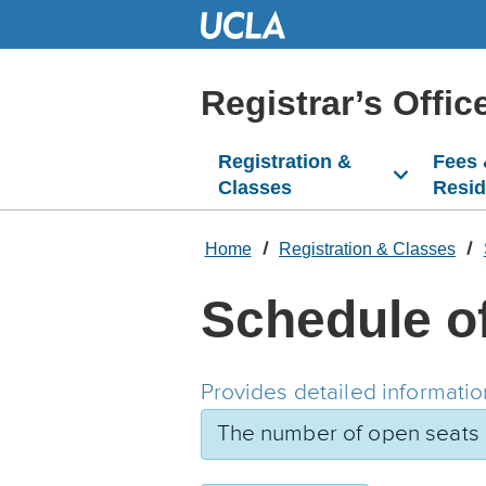
Skip
to
Main
Content
Registrar’s Offic
Registration &
Fees
Classes
Resi
Home
Registration & Classes
Schedule o