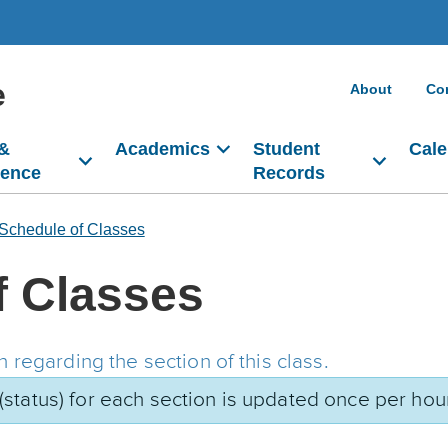
e
About
Co
 &
Academics
Student
Cale
dence
Records
Schedule of Classes
f Classes