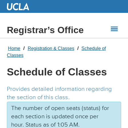
Skip
to
Main
Content
Registrar’s Office
Home
Registration & Classes
Schedule of
Classes
Schedule of Classes