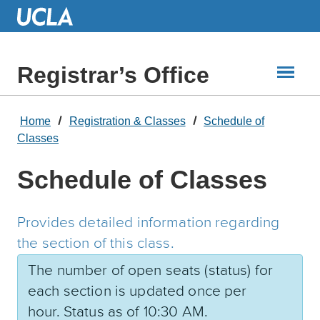
Skip
to
Main
Content
Registrar’s Office
Home
Registration & Classes
Schedule of
Classes
Schedule of Classes