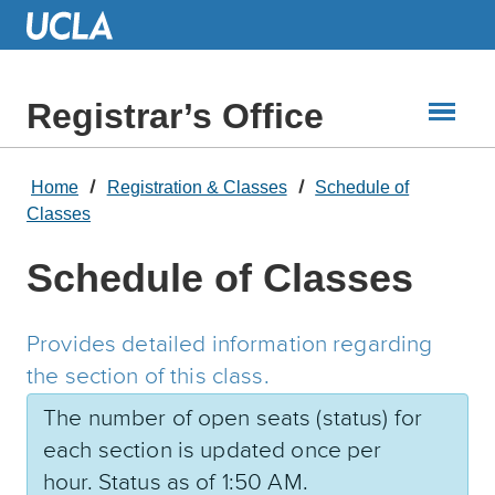
Skip
to
Main
Content
Registrar’s Office
Home
Registration & Classes
Schedule of
Classes
Schedule of Classes