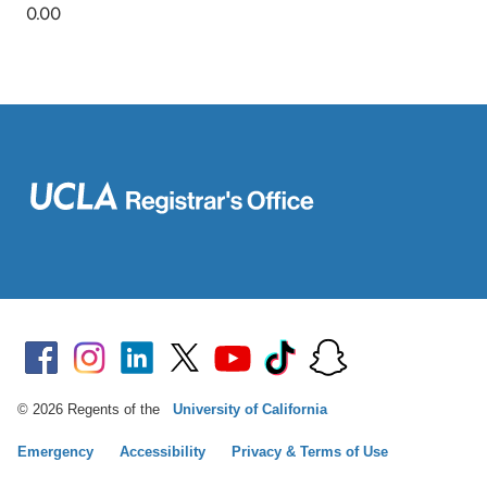
© 2026 Regents of the
University of California
Emergency
Accessibility
Privacy & Terms of Use