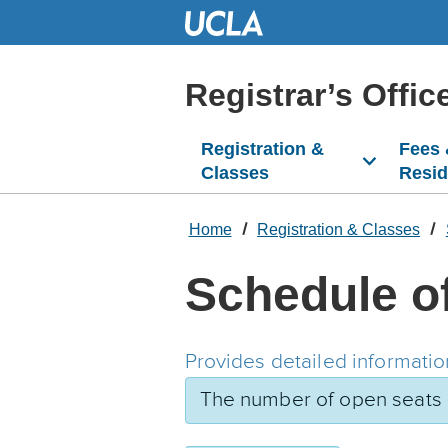
Skip
to
Main
Content
Registrar’s Offic
Registration &
Fees
Classes
Resi
Home
Registration & Classes
Schedule o