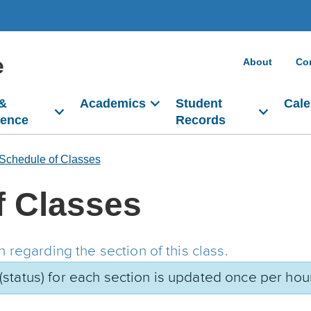
e
About
Co
 &
Academics
Student
Cale
dence
Records
Schedule of Classes
f Classes