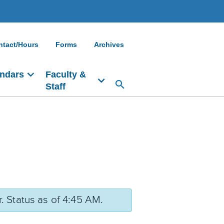
ntact/Hours
Forms
Archives
ndars
Faculty &
Staff