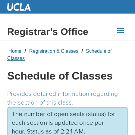
Skip
to
Main
Content
Registrar’s Office
Home
Registration & Classes
Schedule of
Classes
Schedule of Classes