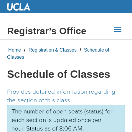
Skip
to
Main
Content
Registrar’s Office
Home
Registration & Classes
Schedule of
Classes
Schedule of Classes