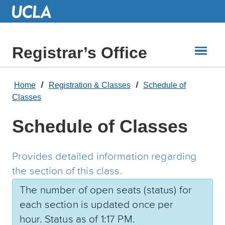
Skip
to
Main
Content
Registrar’s Office
Home
Registration & Classes
Schedule of
Classes
Schedule of Classes